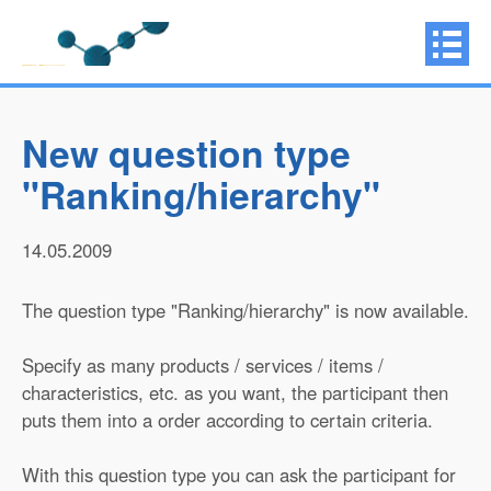
New question type
"Ranking/hierarchy"
14.05.2009
The question type "Ranking/hierarchy" is now available.
Specify as many products / services / items /
characteristics, etc. as you want, the participant then
puts them into a order according to certain criteria.
With this question type you can ask the participant for