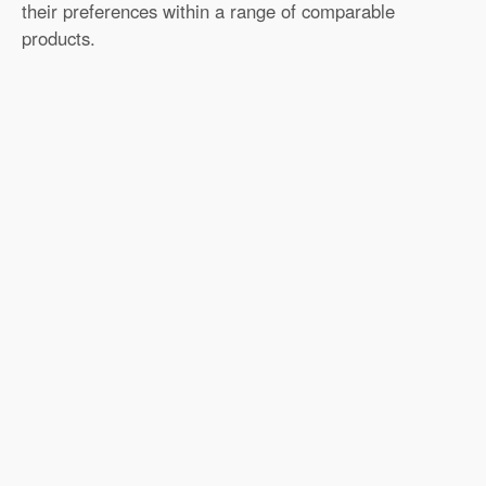
their preferences within a range of comparable
products.