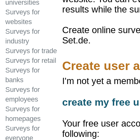
universities
results while the su
Surveys for
websites
Create online surve
Surveys for
Set.de.
industry
Surveys for trade
Surveys for retail
Create user 
Surveys for
banks
I'm not yet a memb
Surveys for
employees
create my free u
Surveys for
homepages
Your free user acco
Surveys for
following:
everyone