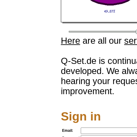
Here
are all our
ser
Q-Set.de is contin
developed. We alwa
hearing your reque
improvement.
Sign in
Email: