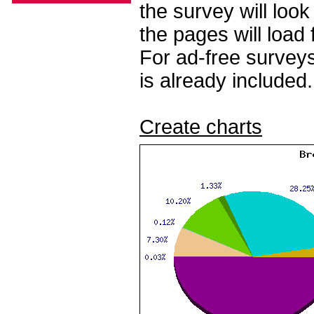
the survey will loo
the pages will load 
For ad-free surveys
is already included.
Create charts