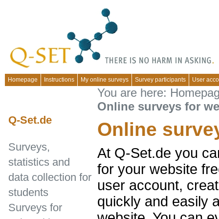
Homepage
Instructions
My online surveys
Survey participants
User acco
You are here:
Homepa
Online surveys for we
Q-Set.de
Online surve
Surveys,
At Q-Set.de you ca
statistics and
for your website fr
data collection for
user account, creat
students
quickly and easily 
Surveys for
website. You can e