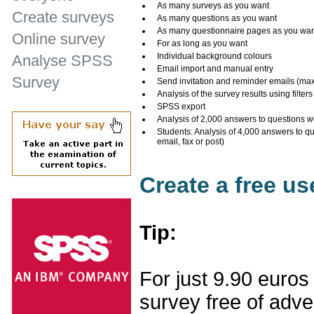
As many surveys as you want
Create surveys
As many questions as you want
As many questionnaire pages as you wa
Online survey
For as long as you want
Individual background colours
Analyse SPSS
Email import and manual entry
Survey
Send invitation and reminder emails (ma
Analysis of the survey results using filters
SPSS export
Analysis of 2,000 answers to questions w
Students: Analysis of 4,000 answers to q
email, fax or post)
Create a free u
Tip:
For just 9.90 euros
survey free of adv