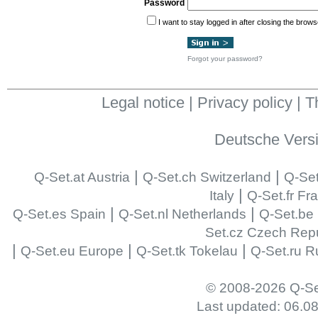
Password
I want to stay logged in after closing the brows
Forgot your password?
Legal notice
|
Privacy policy
|
T
Deutsche Vers
|
|
Q-Set.at Austria
Q-Set.ch Switzerland
Q-Set
|
Italy
Q-Set.fr Fr
|
|
Q-Set.es Spain
Q-Set.nl Netherlands
Q-Set.be
Set.cz Czech Repu
|
|
|
Q-Set.eu Europe
Q-Set.tk Tokelau
Q-Set.ru R
© 2008-2026 Q-Se
Last updated: 06.0