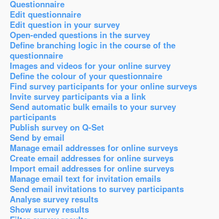
Questionnaire
Edit questionnaire
Edit question in your survey
Open-ended questions in the survey
Define branching logic in the course of the
questionnaire
Images and videos for your online survey
Define the colour of your questionnaire
Find survey participants for your online surveys
Invite survey participants via a link
Send automatic bulk emails to your survey
participants
Publish survey on Q-Set
Send by email
Manage email addresses for online surveys
Create email addresses for online surveys
Import email addresses for online surveys
Manage email text for invitation emails
Send email invitations to survey participants
Analyse survey results
Show survey results