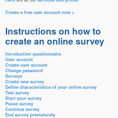
Create a free user account now >
Instructions on how to
create an online survey
Introduction questionnaire
User account
Create user account
Change password
Surveys
Create new survey
Define characteristics of your online survey
Test survey
Start your survey
Pause survey
Continue survey
End survey prematurely