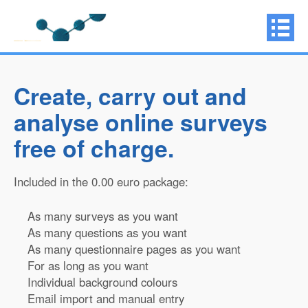
Create, carry out and
analyse online surveys
free of charge.
Included in the 0.00 euro package:
As many surveys as you want
As many questions as you want
As many questionnaire pages as you want
For as long as you want
Individual background colours
Email import and manual entry