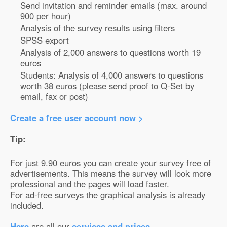
Send invitation and reminder emails (max. around
900 per hour)
Analysis of the survey results using filters
SPSS export
Analysis of 2,000 answers to questions worth 19
euros
Students: Analysis of 4,000 answers to questions
worth 38 euros (please send proof to Q-Set by
email, fax or post)
Create a free user account now >
Tip:
For just 9.90 euros you can create your survey free of
advertisements. This means the survey will look more
professional and the pages will load faster.
For ad-free surveys the graphical analysis is already
included.
Here
are all our
services and prices
.