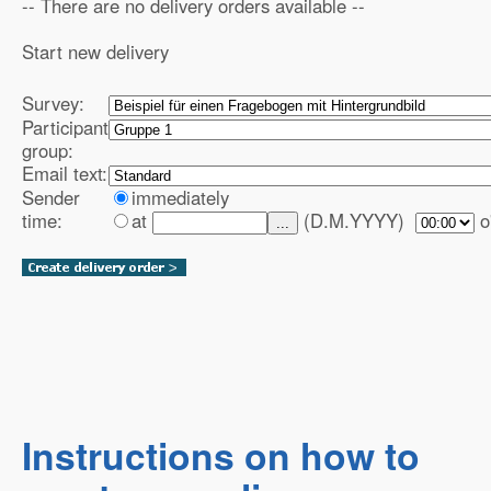
-- There are no delivery orders available --
Start new delivery
Survey:
Participant
group:
Email text:
Sender
immediately
time:
at
(D.M.YYYY)
o
...
Instructions on how to