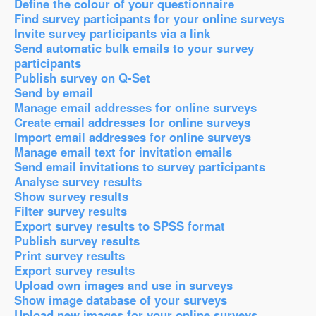
Define the colour of your questionnaire
Find survey participants for your online surveys
Invite survey participants via a link
Send automatic bulk emails to your survey
participants
Publish survey on Q-Set
Send by email
Manage email addresses for online surveys
Create email addresses for online surveys
Import email addresses for online surveys
Manage email text for invitation emails
Send email invitations to survey participants
Analyse survey results
Show survey results
Filter survey results
Export survey results to SPSS format
Publish survey results
Print survey results
Export survey results
Upload own images and use in surveys
Show image database of your surveys
Upload new images for your online surveys