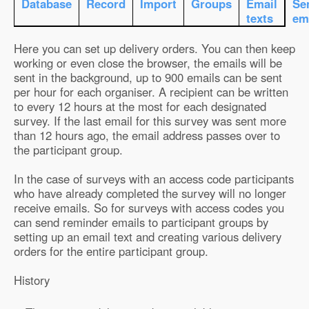
Database
Record
Import
Groups
Email
Se
texts
em
Here you can set up delivery orders. You can then keep
working or even close the browser, the emails will be
sent in the background, up to 900 emails can be sent
per hour for each organiser. A recipient can be written
to every 12 hours at the most for each designated
survey. If the last email for this survey was sent more
than 12 hours ago, the email address passes over to
the participant group.
In the case of surveys with an access code participants
who have already completed the survey will no longer
receive emails. So for surveys with access codes you
can send reminder emails to participant groups by
setting up an email text and creating various delivery
orders for the entire participant group.
History