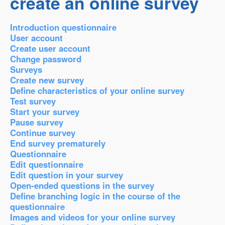
create an online survey
Introduction questionnaire
User account
Create user account
Change password
Surveys
Create new survey
Define characteristics of your online survey
Test survey
Start your survey
Pause survey
Continue survey
End survey prematurely
Questionnaire
Edit questionnaire
Edit question in your survey
Open-ended questions in the survey
Define branching logic in the course of the
questionnaire
Images and videos for your online survey