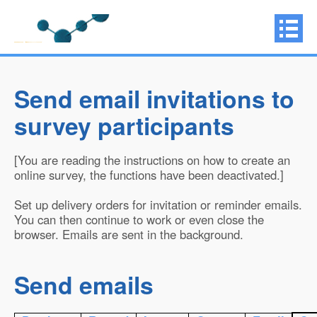
Send email invitations to
survey participants
[You are reading the instructions on how to create an
online survey, the functions have been deactivated.]
Set up delivery orders for invitation or reminder emails.
You can then continue to work or even close the
browser. Emails are sent in the background.
Send emails