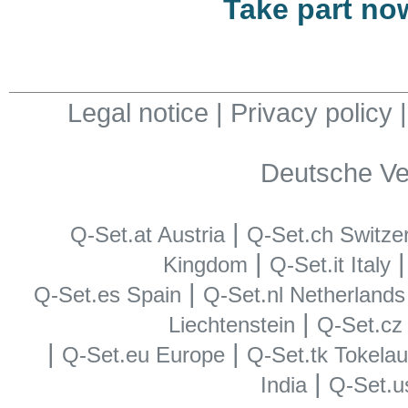
Take part no
Legal notice
|
Privacy policy
Deutsche Ve
|
Q-Set.at Austria
Q-Set.ch Switze
|
Kingdom
Q-Set.it Italy
|
Q-Set.es Spain
Q-Set.nl Netherlands
|
Liechtenstein
Q-Set.cz
|
|
Q-Set.eu Europe
Q-Set.tk Tokela
|
India
Q-Set.