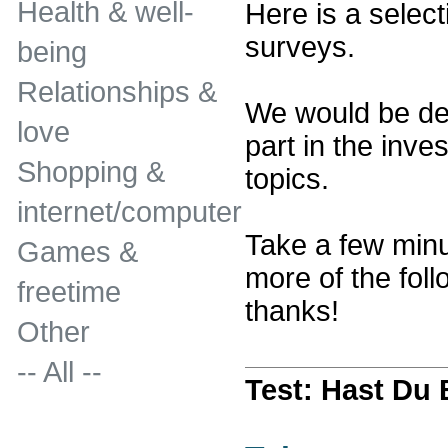
Health & well-
Here is a select
surveys.
being
Relationships &
We would be del
love
part in the inves
Shopping &
topics.
internet/computer
Take a few minu
Games &
more of the fol
freetime
thanks!
Other
-- All --
Test: Hast Du