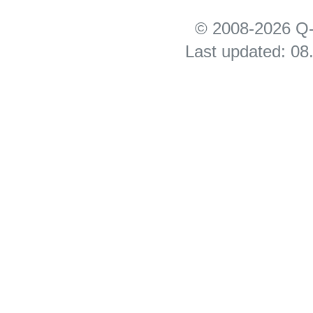
© 2008-2026 Q-
Last updated: 08