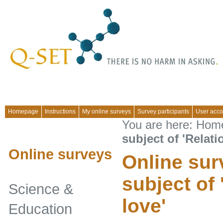
Homepage
Instructions
My online surveys
Survey participants
User acco
You are here:
Hom
subject of 'Relati
Online surveys
Online sur
subject of
Science &
love'
Education